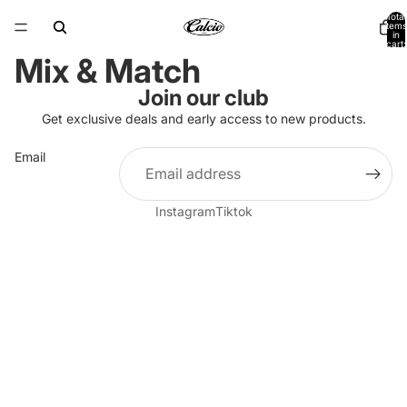
Total
items
in
cart:
0
Mix & Match
Join our club
Get exclusive deals and early access to new products.
Email
Instagram
Tiktok