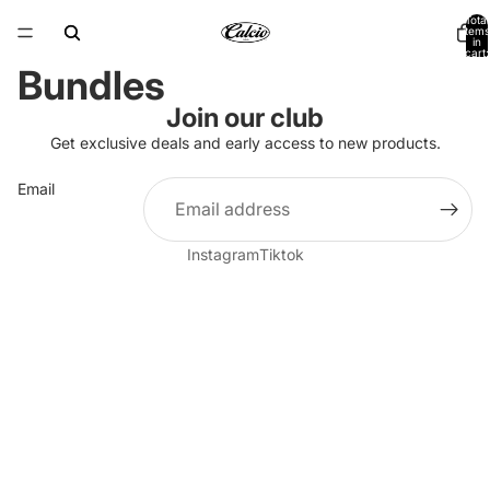
Total
items
in
cart:
0
Bundles
Join our club
Get exclusive deals and early access to new products.
Email
Instagram
Tiktok